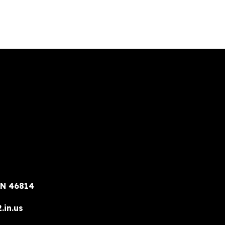
IN 46814
.in.us