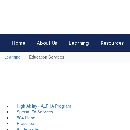
Skip
to
Aboite Elementary School
main
Home of the Panthers
content
Home
About Us
Learning
Resources
Learning
Education Services
High Ability - ALPHA Program
Special Ed Services
504 Plans
Preschool
Kindergarten