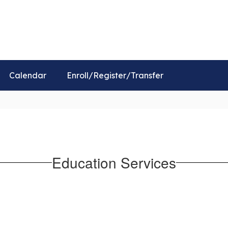
Distr
Calendar
Enroll/Register/Transfer
Education Services