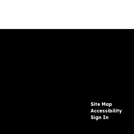
Site Map
Accessibility
Sign In