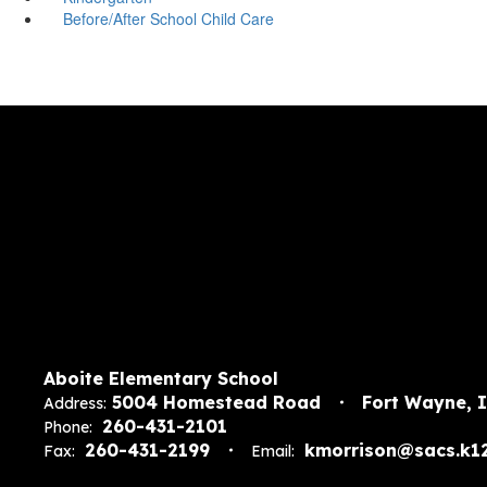
Before/After School Child Care
Aboite Elementary School
5004 Homestead Road
Fort Wayne, 
Address:
260-431-2101
Phone:
260-431-2199
kmorrison@sacs.k12
Fax:
Email: